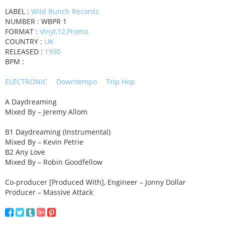
LABEL :
Wild Bunch Records
NUMBER : WBPR 1
FORMAT :
Vinyl,12,Promo
COUNTRY :
UK
RELEASED :
1990
BPM :
ELECTRONIC
Downtempo
Trip Hop
A Daydreaming
Mixed By – Jeremy Allom
B1 Daydreaming (Instrumental)
Mixed By – Kevin Petrie
B2 Any Love
Mixed By – Robin Goodfellow
Co-producer [Produced With], Engineer – Jonny Dollar
Producer – Massive Attack