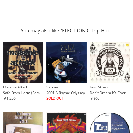
You may also like "ELECTRONIC Trip Hop"
Massive Attack
Various
Less Stress
Safe From Harm (Remix)
2001 A Rhyme Odyssey
Don't Dream It's Over (Twilight Mix)
￥1,200-
SOLD OUT
￥800-