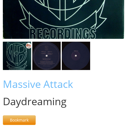
Massive Attack
Daydreaming
Bookmark