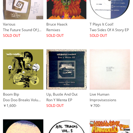
Various
Bruce Haack
T Plays It Cool!
The Future Sound Of Jazz Vol. 4
Remixes
Two Sides Of A Story EP
SOLD OUT
SOLD OUT
SOLD OUT
Boom Bip
Up, Bustle And Out
Live Human
Doo Doo Breaks Volume 1
Ron Y Menta EP
Improvisessions
￥1,600-
SOLD OUT
￥700-