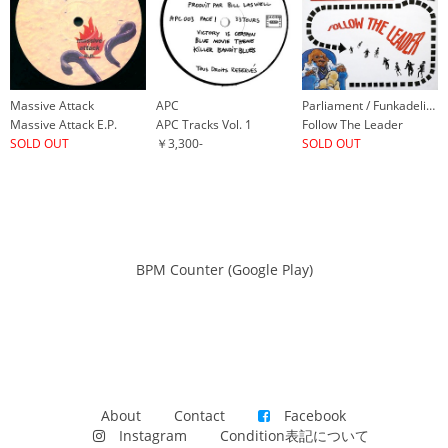
Massive Attack
APC
Parliament / Funkadelic & P-Funk All Stars
Massive Attack E.P.
APC Tracks Vol. 1
Follow The Leader
SOLD OUT
￥3,300-
SOLD OUT
BPM Counter (Google Play)
About
Contact
Facebook
Instagram
Condition表記について