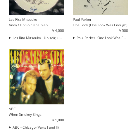
Les Rita Mitsouko
Paul Parker
Andy / Un Soir Un Chien
One Look (One Look Was Enough)
￥4,000
￥500
Les Rita Mitsouko - Un soir, un chien
Paul Parker- One Look Was Enough (THE MAN PARRISH MIX)
ABC
When Smokey Sings
￥1,000
ABC - Chicago (Parts I and II)