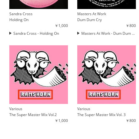
Sandra Cross
Masters At Work
Holding On
Dum Dum Cry
￥1,000
￥800
Sandra Cross - Holding On
Masters At Work - Dum Dum Cry
Various
Various
The Super Master Mix Vol.2
The Super Master Mix Vol. 3
￥1,000
￥800