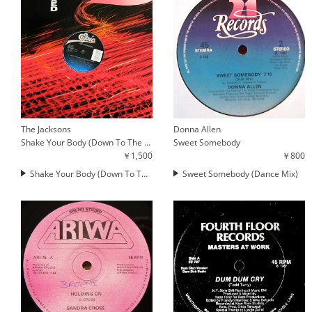
The Jacksons
Donna Allen
Shake Your Body (Down To The Ground) / Walk Right Now
Sweet Somebody
￥1,500
￥800
Shake Your Body (Down To The Ground)
Sweet Somebody (Dance Mix)