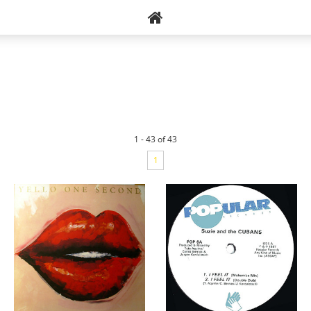
1 - 43 of 43
1