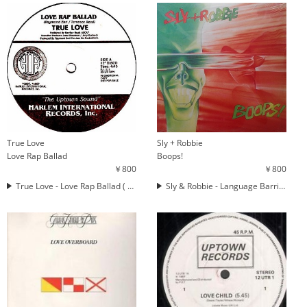
True Love
Sly + Robbie
Love Rap Ballad
Boops!
￥800
￥800
True Love - Love Rap Ballad ( LOVE RAP )
Sly & Robbie - Language Barrier