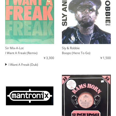
Sir Mix-A-Lot
Sly & Robbie
I Want A Freak (Remix)
Boops (Here To Go)
￥3,300
￥1,500
I Want A Freak (Dub)