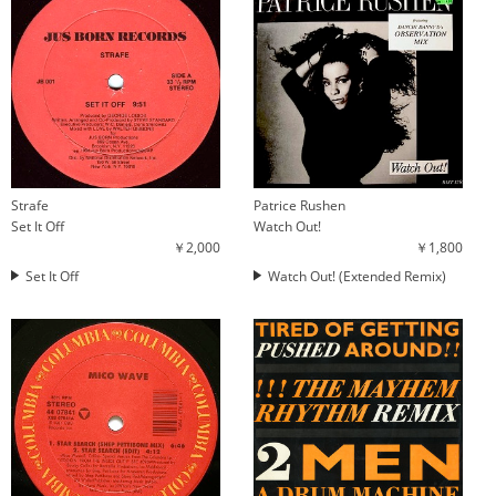
Strafe
Patrice Rushen
Set It Off
Watch Out!
￥2,000
￥1,800
Set It Off
Watch Out! (Extended Remix)