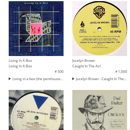
Living In A Box
Jocelyn Brown
Living In A Box
Caught In The Act
￥500
￥1,000
Living in a box (the penthouse mix)
Jocelyn Brown - Caught In The Act (12'')