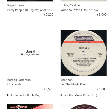
Royal House
Bobby Caldwell
Party People (B Boy National Anthem) / Key The Pulse
What You Won't Do For Love
￥2,200
￥3,000
Russell Patterson
Shannon
I Surrender
Let The Music Play
￥5,500
￥1,800
I Surrender (Dub Mix)
Let The Music Play (Dub)