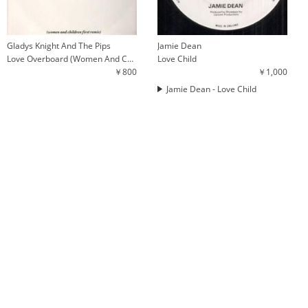
Gladys Knight And The Pips
Jamie Dean
Love Overboard (Women And Children First Remix)
Love Child
￥800
￥1,000
Jamie Dean - Love Child