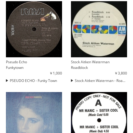
Pseudo Echo
Stock Aitken Waterman
Funkytown
Roadblock
￥1,000
￥3,800
PSEUDO ECHO - Funky Town
Stock Aitken Waterman - Roadblock