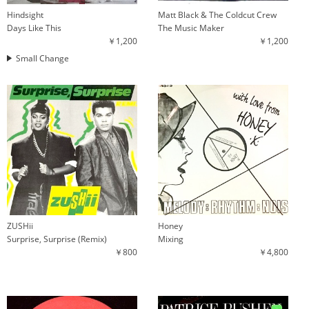
Hindsight
Matt Black & The Coldcut Crew
Days Like This
The Music Maker
￥1,200
￥1,200
Small Change
ZUSHii
Honey
Surprise, Surprise (Remix)
Mixing
￥800
￥4,800