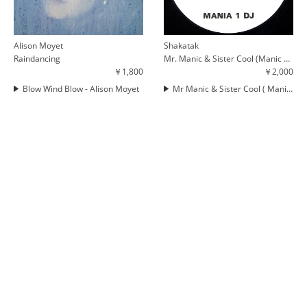
Alison Moyet
Shakatak
Raindancing
Mr. Manic & Sister Cool (Manic Cuts)
￥1,800
￥2,000
Blow Wind Blow - Alison Moyet
Mr Manic & Sister Cool ( Manic Cuts )