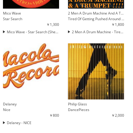
Mico Wave
2 Men A Drum Machine And A Trumpet
Star Search
Tired Of Getting Pushed Around (The Mayhem Rhythm Remix)
￥1,300
￥1,800
Mico Wave - Star Search (Shep Pettibone Mix)
2 Men A Drum Machine - Tired Of Getting Pushed Around (The Mayhem Rhythm Remix)
Delaney
Philip Glass
Nice
DancePieces
￥800
￥2,000
Delaney - NICE