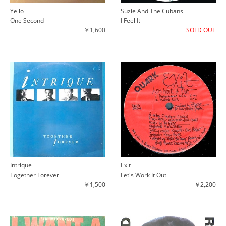
Yello
Suzie And The Cubans
One Second
I Feel It
￥1,600
SOLD OUT
Intrique
Exit
Together Forever
Let's Work It Out
￥1,500
￥2,200