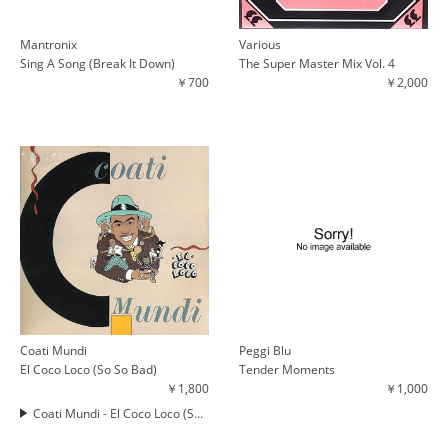
Mantronix
Various
Sing A Song (Break It Down)
The Super Master Mix Vol. 4
￥700
￥2,000
Coati Mundi
Peggi Blu
El Coco Loco (So So Bad)
Tender Moments
￥1,800
￥1,000
Coati Mundi - El Coco Loco (So So Bad)