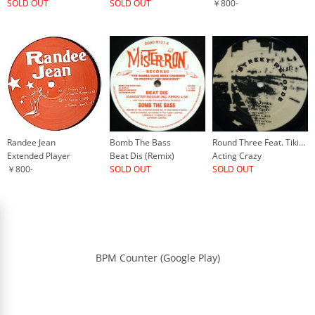
SOLD OUT
SOLD OUT
￥800-
Randee Jean
Bomb The Bass
Round Three Feat. Tikiman
Extended Player
Beat Dis (Remix)
Acting Crazy
￥800-
SOLD OUT
SOLD OUT
BPM Counter (Google Play)