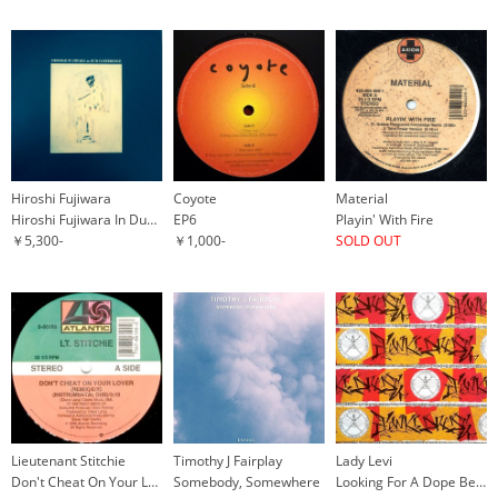
Hiroshi Fujiwara
Coyote
Material
Hiroshi Fujiwara In Dub Conference
EP6
Playin' With Fire
￥5,300-
￥1,000-
SOLD OUT
Lieutenant Stitchie
Timothy J Fairplay
Lady Levi
Don't Cheat On Your Lover
Somebody, Somewhere
Looking For A Dope Beat