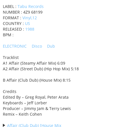
LABEL :
Tabu Records
NUMBER : 4Z9 68199
FORMAT :
Vinyl,12
COUNTRY :
US
RELEASED :
1988
BPM :
ELECTRONIC
Disco
Dub
Tracklist
A1 Affair (Steamy Affair Mix) 6:09
A2 Affair (Street Dub) (Hip Hop Mix) 5:18
B Affair (Club Dub) (House MIx) 8:15
Credits
Edited By – Greg Royal, Peter Arata
Keyboards – Jeff Lorber
Producer – Jimmy Jam & Terry Lewis
Remix – Keith Cohen
Affair (Club Dub) [House Mix