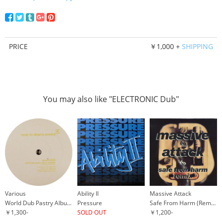
PRICE
￥1,000 +
SHIPPING
You may also like "ELECTRONIC Dub"
Various
Ability II
Massive Attack
World Dub Pastry Album Sampler
Pressure
Safe From Harm (Remix)
￥1,300-
SOLD OUT
￥1,200-