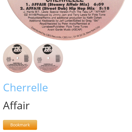
Cherrelle
Affair
Bookmark