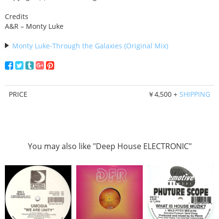
Credits
A&R – Monty Luke
Monty Luke-Through the Galaxies (Original Mix)
PRICE
￥4,500 +
SHIPPING
You may also like "Deep House ELECTRONIC"