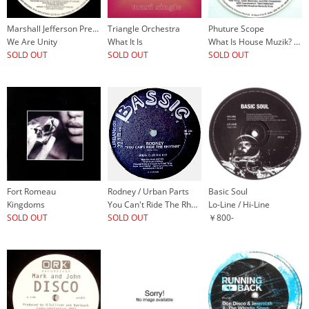
Marshall Jefferson Presents Umosia
Triangle Orchestra
Phuture Scope
We Are Unity
What It Is
What Is House Muzik? / Touch Me Right
SOLD OUT
SOLD OUT
SOLD OUT
Fort Romeau
Rodney / Urban Parts
Basic Soul
Kingdoms
You Can't Ride The Rhythm
Lo-Line / Hi-Line
SOLD OUT
SOLD OUT
￥800-