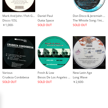
Mark And John / Fish Go Deep
Daniel Paul
Don Disco & Jeremiah / Projam
Disco / ESL
Outta Space
The Whistle Song / Into The Groove
￥1,000-
SOLD OUT
SOLD OUT
Various
Fresh & Low
New Latin Age
Crudeza Cordobesa
Besos De Los Angeles EP
Long Wave
SOLD OUT
SOLD OUT
￥2,600-