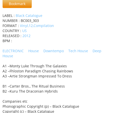
Bookmark
LABEL :
Black Catalogue
NUMBER : BC003_303
FORMAT :
Vinyl,12,Compilation
COUNTRY :
US
RELEASED :
2012
BPM :
ELECTRONIC
House
Downtempo
Tech House
Deep
House
A1 –Monty Luke Through The Galaxies
A2 –Fhloston Paradigm Chasing Rainbows
A3 –Artie Strongman Impressed To Dress
B1 –Carter Bros., The Ritual Business
B2 –Kuru The Draconian Hybrids
Companies etc
Phonographic Copyright (p) – Black Catalogue
Copyright (c) – Black Catalogue