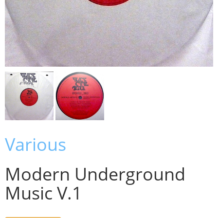
Various
Modern Underground
Music V.1