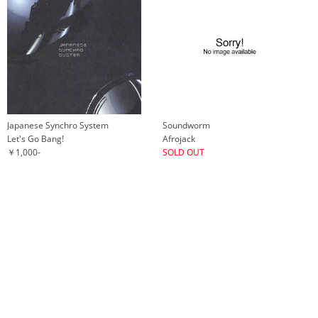
Japanese Synchro System
Soundworm
Let's Go Bang!
Afrojack
￥1,000-
SOLD OUT