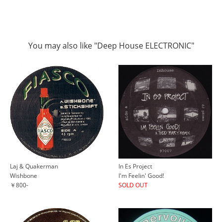
You may also like "Deep House ELECTRONIC"
Laj & Quakerman
In Es Project
Wishbone
I'm Feelin' Good!
￥800-
SOLD OUT