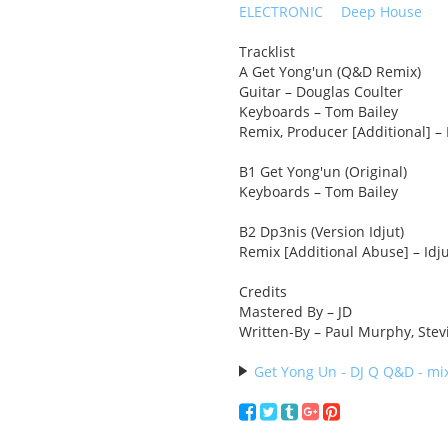
ELECTRONIC
Deep House
Tracklist
A Get Yong'un (Q&D Remix)
Guitar – Douglas Coulter
Keyboards – Tom Bailey
Remix, Producer [Additional] –
B1 Get Yong'un (Original)
Keyboards – Tom Bailey
B2 Dp3nis (Version Idjut)
Remix [Additional Abuse] – Idj
Credits
Mastered By – JD
Written-By – Paul Murphy, Stevi
Get Yong Un - DJ Q Q&D - mix