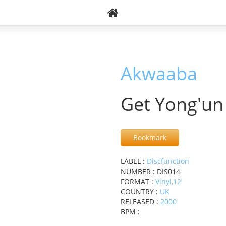
Akwaaba
Get Yong'un
Bookmark
LABEL :
Discfunction
NUMBER : DIS014
FORMAT :
Vinyl,12
COUNTRY :
UK
RELEASED :
2000
BPM :