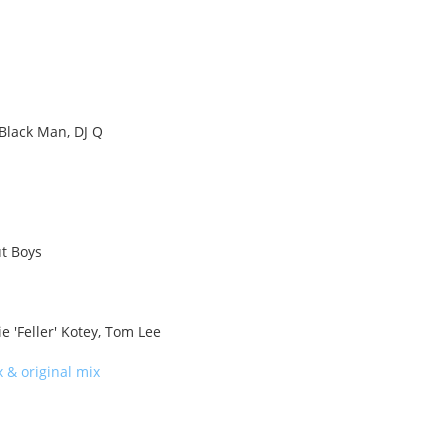
 Black Man, DJ Q
ut Boys
e 'Feller' Kotey, Tom Lee
 & original mix