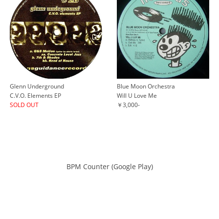
Glenn Underground
Blue Moon Orchestra
C.V.O. Elements EP
Will U Love Me
SOLD OUT
￥3,000-
BPM Counter (Google Play)