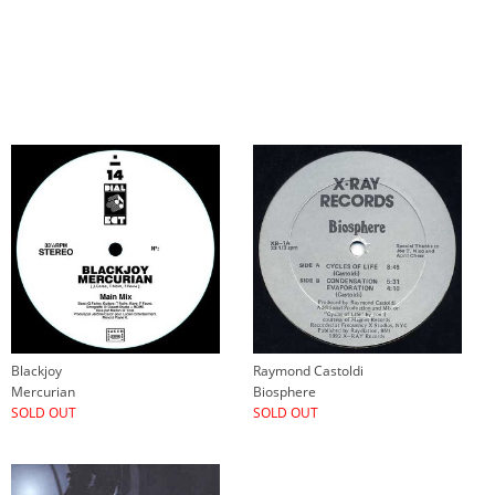
Blackjoy
Raymond Castoldi
Mercurian
Biosphere
SOLD OUT
SOLD OUT