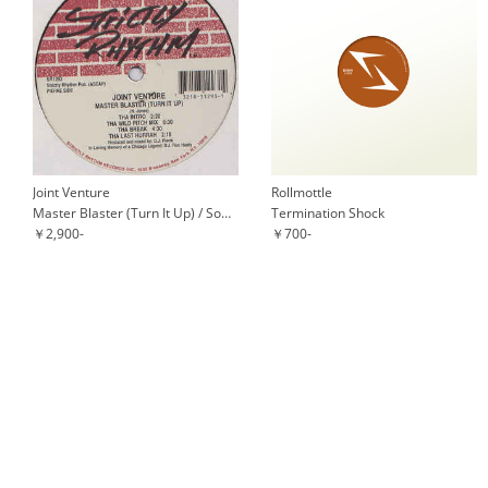
Joint Venture
Rollmottle
Master Blaster (Turn It Up) / Somewhere In Space
Termination Shock
￥2,900-
￥700-