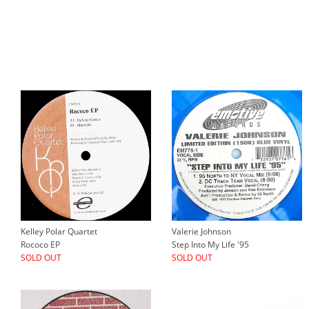
Kelley Polar Quartet
Valerie Johnson
Rococo EP
Step Into My Life '95
SOLD OUT
SOLD OUT