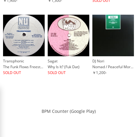
￥1,900-
￥1,300-
SOLD OUT
Transphonic
Sagat
DJ Nori
The Funk Flows Freestyle
Why Is It? (Fuk Dat)
Nomad / Peaceful Morning
SOLD OUT
SOLD OUT
￥1,200-
BPM Counter (Google Play)