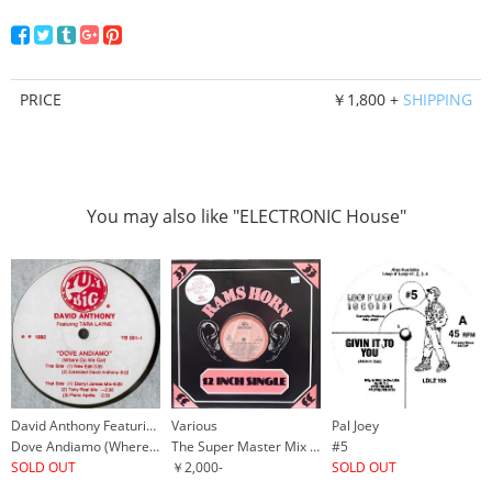
PRICE
￥1,800 +
SHIPPING
You may also like "ELECTRONIC House"
David Anthony Featuring Tara Layne
Various
Pal Joey
Dove Andiamo (Where Do We Go!)
The Super Master Mix Vol. 4
#5
SOLD OUT
￥2,000-
SOLD OUT