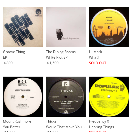
Groove Thing
The Dining Rooms
Lil Mark
EP
White Riot EP
What?
￥800-
￥1,500-
SOLD OUT
Mount Rushmore
Thicke
Frequency X
You Better
Would That Make You Love Me?
Hearing Things