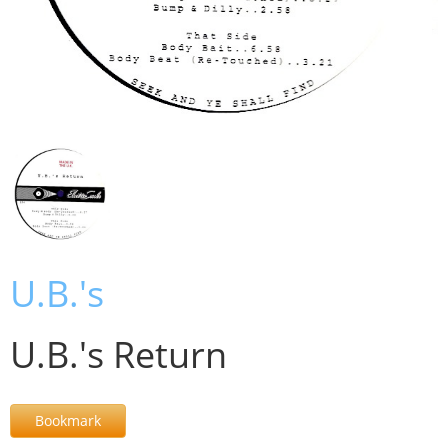
U.B.'s
U.B.'s Return
Bookmark