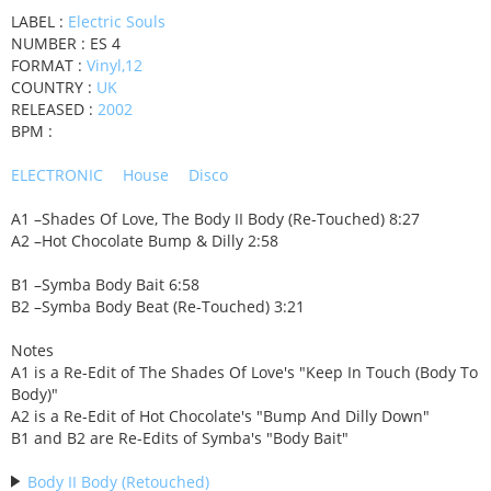
LABEL :
Electric Souls
NUMBER : ES 4
FORMAT :
Vinyl,12
COUNTRY :
UK
RELEASED :
2002
BPM :
ELECTRONIC
House
Disco
A1 –Shades Of Love, The Body II Body (Re-Touched) 8:27
A2 –Hot Chocolate Bump & Dilly 2:58
B1 –Symba Body Bait 6:58
B2 –Symba Body Beat (Re-Touched) 3:21
Notes
A1 is a Re-Edit of The Shades Of Love's "Keep In Touch (Body To
Body)"
A2 is a Re-Edit of Hot Chocolate's "Bump And Dilly Down"
B1 and B2 are Re-Edits of Symba's "Body Bait"
Body II Body (Retouched)