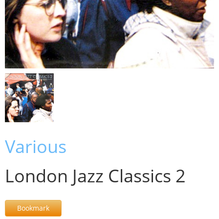
Various
London Jazz Classics 2
Bookmark