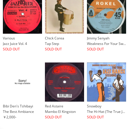
Various
Chick Corea
Jimmy Senyah
Jazz Juice Vol. 4
Tap Step
Weakness For Your Sweetness
SOLD OUT
SOLD OUT
SOLD OUT
Bibi Den's Tshibayi
Red Astaire
Snowboy
The Best Ambiance
Mambo El Kingston
The Hi-Hat (The True Jazz Dance Sessions)
￥2,000-
SOLD OUT
SOLD OUT