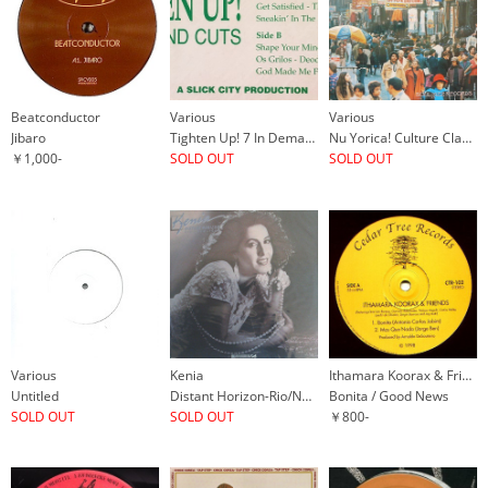
Beatconductor
Various
Various
Jibaro
Tighten Up! 7 In Demand Cuts
Nu Yorica! Culture Clash In New York City: Experiments In Latin Music 1970-77
￥1,000-
SOLD OUT
SOLD OUT
Various
Kenia
Ithamara Koorax & Friends Rowland Sutherland's Mistura
Untitled
Distant Horizon-Rio/New York
Bonita / Good News
SOLD OUT
SOLD OUT
￥800-