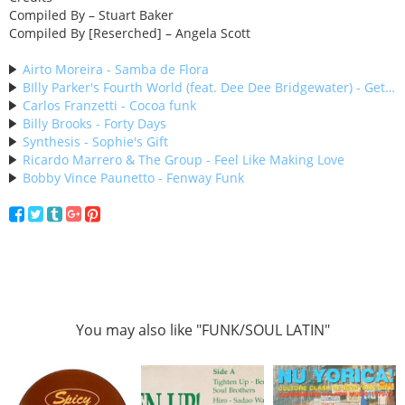
Compiled By – Stuart Baker
Compiled By [Reserched] – Angela Scott
Airto Moreira - Samba de Flora
BIlly Parker's Fourth World (feat. Dee Dee Bridgewater) - Get With It
Carlos Franzetti - Cocoa funk
Billy Brooks - Forty Days
Synthesis - Sophie's Gift
Ricardo Marrero & The Group - Feel Like Making Love
Bobby Vince Paunetto - Fenway Funk
You may also like "FUNK/SOUL LATIN"