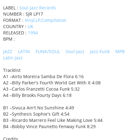
LABEL :
Soul Jazz Records
NUMBER : SJR LP17
FORMAT :
Vinyl,LP,Compilation
COUNTRY :
UK
RELEASED :
1994
BPM :
JAZZ
LATIN
FUNK/SOUL
Soul-Jazz
Jazz-Funk
MPB
Latin Jazz
Tracklist
A1 –Airto Moreira Samba De Flora 6:16
A2 –Billy Parker's Fourth World Get With It 4:08
A3 –Carlos Franzetti Cocoa Funk 5:32
A4 –Billy Brooks Fourty Days 6:18
B1 –Sivuca Ain't No Sunshine 4:49
B2 –Synthesis Sophie's Gift 4:54
B3 –Ricardo Marrero Feel Like Making Love 5:44
B4 –Bobby Vince Paunetto Fenway Funk 8:29
Credits