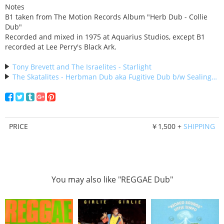
Notes
B1 taken from The Motion Records Album "Herb Dub - Collie
Dub"
Recorded and mixed in 1975 at Aquarius Studios, except B1
recorded at Lee Perry's Black Ark.
Tony Brevett and The Israelites - Starlight
The Skatalites - Herbman Dub aka Fugitive Dub b/w Sealing Dub
PRICE
￥1,500 +
SHIPPING
You may also like "REGGAE Dub"