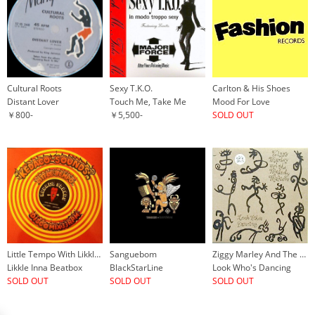
Cultural Roots
Sexy T.K.O.
Carlton & His Shoes
Distant Lover
Touch Me, Take Me
Mood For Love
￥800-
￥5,500-
SOLD OUT
Little Tempo With Likkle Mai
Sanguebom
Ziggy Marley And The Melody Makers
Likkle Inna Beatbox
BlackStarLine
Look Who's Dancing
SOLD OUT
SOLD OUT
SOLD OUT