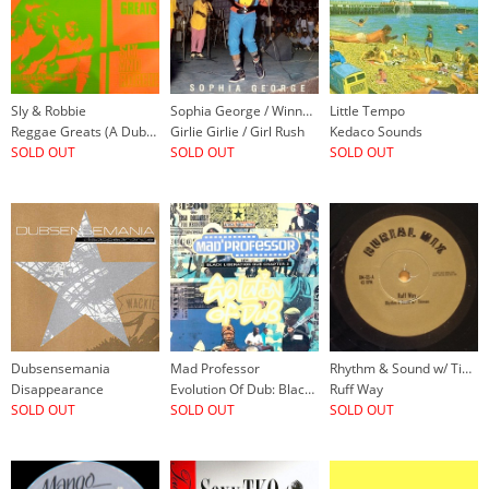
Sly & Robbie
Sophia George / Winner All Stars
Little Tempo
Reggae Greats (A Dub Experience)
Girlie Girlie / Girl Rush
Kedaco Sounds
SOLD OUT
SOLD OUT
SOLD OUT
Dubsensemania
Mad Professor
Rhythm & Sound w/ Tikiman
Disappearance
Evolution Of Dub: Black Liberation Dub, Chapter 3
Ruff Way
SOLD OUT
SOLD OUT
SOLD OUT