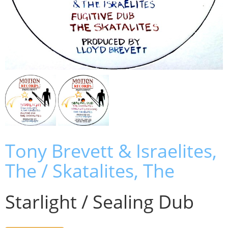
Tony Brevett & Israelites,
The / Skatalites, The
Starlight / Sealing Dub