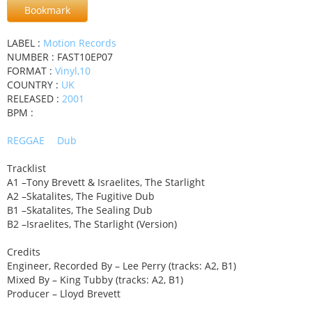
Bookmark
LABEL :
Motion Records
NUMBER : FAST10EP07
FORMAT :
Vinyl,10
COUNTRY :
UK
RELEASED :
2001
BPM :
REGGAE
Dub
Tracklist
A1 –Tony Brevett & Israelites, The Starlight
A2 –Skatalites, The Fugitive Dub
B1 –Skatalites, The Sealing Dub
B2 –Israelites, The Starlight (Version)
Credits
Engineer, Recorded By – Lee Perry (tracks: A2, B1)
Mixed By – King Tubby (tracks: A2, B1)
Producer – Lloyd Brevett