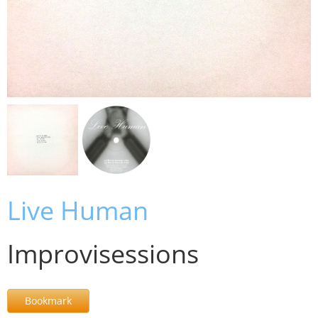
Live Human
Improvisessions
Bookmark