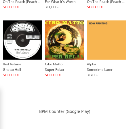
On The Peach (Peach Head Remix)
For What It's Worth
On The Peach (Peach Head Remix)
SOLD OUT
￥1,000-
SOLD OUT
Red Astaire
Cibo Matto
Alpha
Ghetto Hell
Super Relax
Sometime Later
SOLD OUT
SOLD OUT
￥700-
BPM Counter (Google Play)