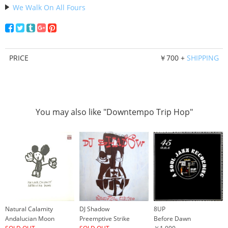
We Walk On All Fours
PRICE
￥700 +
SHIPPING
You may also like "Downtempo Trip Hop"
Natural Calamity
DJ Shadow
8UP
Andalucian Moon
Preemptive Strike
Before Dawn