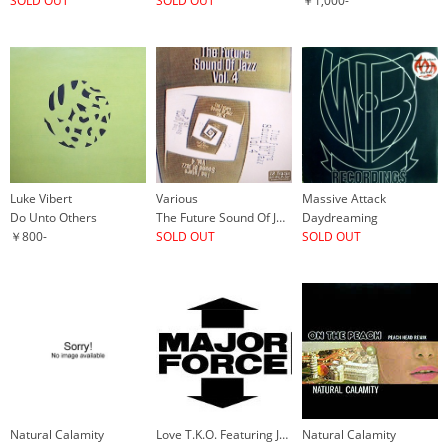
SOLD OUT
SOLD OUT
￥1,000-
Luke Vibert
Various
Massive Attack
Do Unto Others
The Future Sound Of Jazz Vol. 4
Daydreaming
￥800-
SOLD OUT
SOLD OUT
Natural Calamity
Love T.K.O. Featuring Jane Gee
Natural Calamity