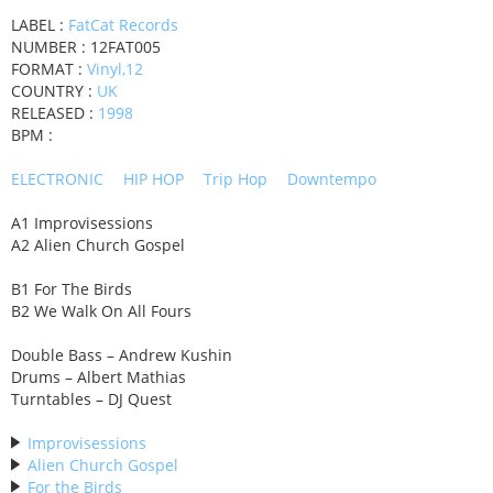
LABEL :
FatCat Records
NUMBER : 12FAT005
FORMAT :
Vinyl,12
COUNTRY :
UK
RELEASED :
1998
BPM :
ELECTRONIC
HIP HOP
Trip Hop
Downtempo
A1 Improvisessions
A2 Alien Church Gospel
B1 For The Birds
B2 We Walk On All Fours
Double Bass – Andrew Kushin
Drums – Albert Mathias
Turntables – DJ Quest
Improvisessions
Alien Church Gospel
For the Birds