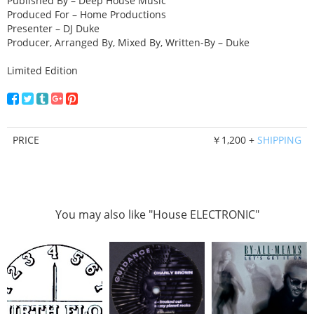
Published By – Deep House Music
Produced For – Home Productions
Presenter – DJ Duke
Producer, Arranged By, Mixed By, Written-By – Duke
Limited Edition
PRICE
￥1,200 +
SHIPPING
You may also like "House ELECTRONIC"