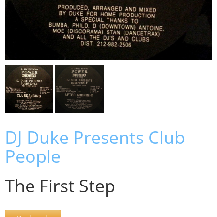
DJ Duke Presents Club
People
The First Step