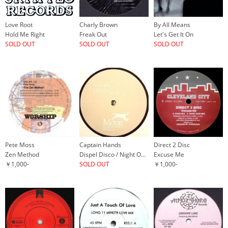
Love Root
Charly Brown
By All Means
Hold Me Right
Freak Out
Let's Get It On
SOLD OUT
SOLD OUT
SOLD OUT
Pete Moss
Captain Hands
Direct 2 Disc
Zen Method
Dispel Disco / Night On, Night Off
Excuse Me
￥1,000-
SOLD OUT
￥1,000-