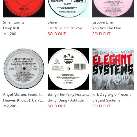
Small Giants
Slave
Groove Line
Deep In It
Just A Touch Of Love
You Are The One
￥1,200-
SOLD OUT
SOLD OUT
Angel Moraes Featuring Basil Rodericks
Bang-The-Party Featuring Noise
Kirk Degiorgio Presents As_One
Heaven Knows (I Can't Understand)
Bang, Bang - Attitude Rap
Elegant Systems
￥2,200-
SOLD OUT
SOLD OUT