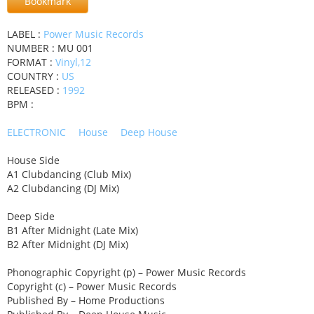
Bookmark
LABEL :
Power Music Records
NUMBER : MU 001
FORMAT :
Vinyl,12
COUNTRY :
US
RELEASED :
1992
BPM :
ELECTRONIC
House
Deep House
House Side
A1 Clubdancing (Club Mix)
A2 Clubdancing (DJ Mix)
Deep Side
B1 After Midnight (Late Mix)
B2 After Midnight (DJ Mix)
Phonographic Copyright (p) – Power Music Records
Copyright (c) – Power Music Records
Published By – Home Productions