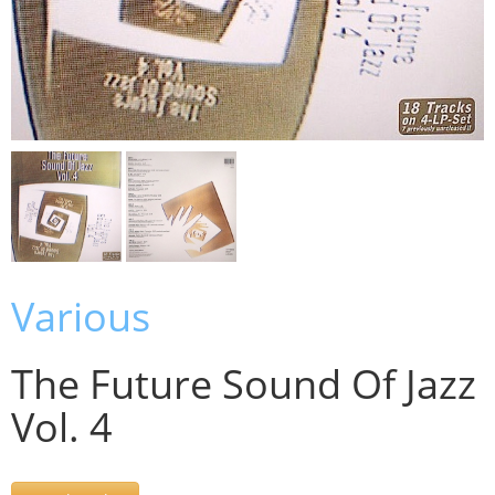
Various
The Future Sound Of Jazz
Vol. 4