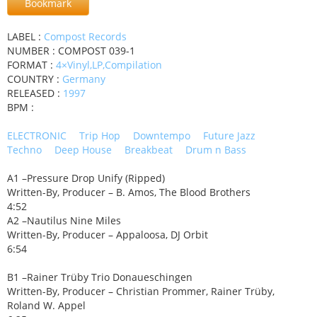
Bookmark
LABEL :
Compost Records
NUMBER : COMPOST 039-1
FORMAT :
4×Vinyl,LP,Compilation
COUNTRY :
Germany
RELEASED :
1997
BPM :
ELECTRONIC
Trip Hop
Downtempo
Future Jazz
Techno
Deep House
Breakbeat
Drum n Bass
A1 –Pressure Drop Unify (Ripped)
Written-By, Producer – B. Amos, The Blood Brothers
4:52
A2 –Nautilus Nine Miles
Written-By, Producer – Appaloosa, DJ Orbit
6:54
B1 –Rainer Trüby Trio Donaueschingen
Written-By, Producer – Christian Prommer, Rainer Trüby,
Roland W. Appel