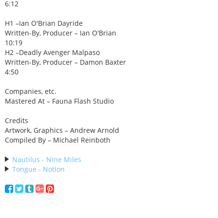
6:12
H1 –Ian O'Brian Dayride
Written-By, Producer – Ian O'Brian
10:19
H2 –Deadly Avenger Malpaso
Written-By, Producer – Damon Baxter
4:50
Companies, etc.
Mastered At – Fauna Flash Studio
Credits
Artwork, Graphics – Andrew Arnold
Compiled By – Michael Reinboth
Nautilus - Nine Miles
Tongue - Notion