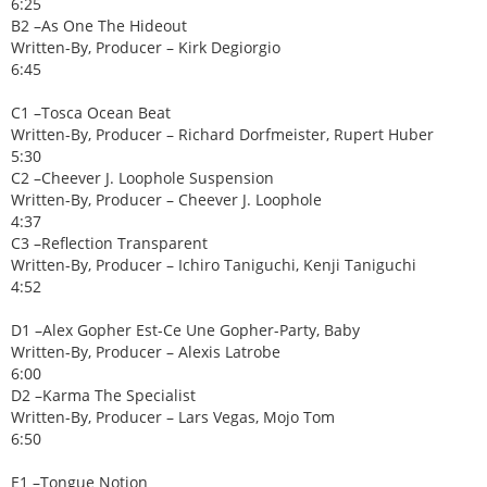
6:25
B2 –As One The Hideout
Written-By, Producer – Kirk Degiorgio
6:45
C1 –Tosca Ocean Beat
Written-By, Producer – Richard Dorfmeister, Rupert Huber
5:30
C2 –Cheever J. Loophole Suspension
Written-By, Producer – Cheever J. Loophole
4:37
C3 –Reflection Transparent
Written-By, Producer – Ichiro Taniguchi, Kenji Taniguchi
4:52
D1 –Alex Gopher Est-Ce Une Gopher-Party, Baby
Written-By, Producer – Alexis Latrobe
6:00
D2 –Karma The Specialist
Written-By, Producer – Lars Vegas, Mojo Tom
6:50
E1 –Tongue Notion