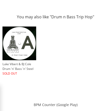
You may also like "Drum n Bass Trip Hop"
Luke Vibert & BJ Cole
Drum 'n' Bass 'n' Steel
SOLD OUT
BPM Counter (Google Play)