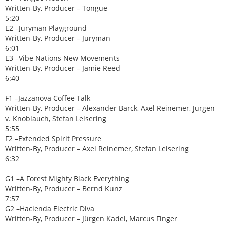
Written-By, Producer – Tongue
5:20
E2 –Juryman Playground
Written-By, Producer – Juryman
6:01
E3 –Vibe Nations New Movements
Written-By, Producer – Jamie Reed
6:40
F1 –Jazzanova Coffee Talk
Written-By, Producer – Alexander Barck, Axel Reinemer, Jürgen
v. Knoblauch, Stefan Leisering
5:55
F2 –Extended Spirit Pressure
Written-By, Producer – Axel Reinemer, Stefan Leisering
6:32
G1 –A Forest Mighty Black Everything
Written-By, Producer – Bernd Kunz
7:57
G2 –Hacienda Electric Diva
Written-By, Producer – Jürgen Kadel, Marcus Finger